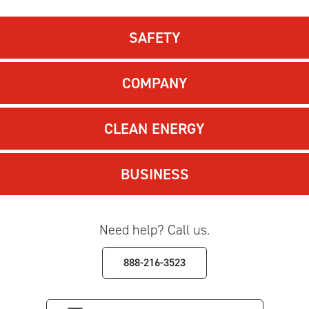
SAFETY
COMPANY
CLEAN ENERGY
BUSINESS
Need help? Call us.
888-216-3523