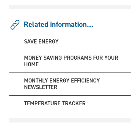
Related information...
SAVE ENERGY
MONEY SAVING PROGRAMS FOR YOUR
HOME
MONTHLY ENERGY EFFICIENCY
NEWSLETTER
TEMPERATURE TRACKER