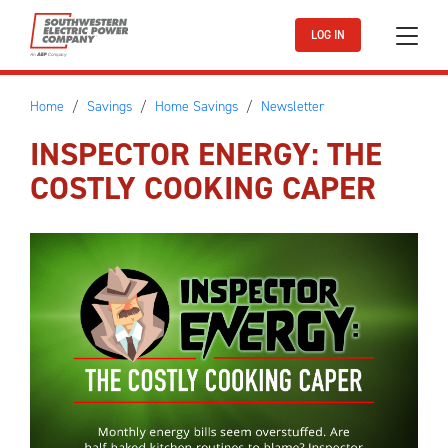
Skip to main content
LOG IN
Home
Savings
Home Savings
Newsletter
INSPECTOR ENERGY: THE
COSTLY COOKING CAPER