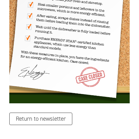
Return to newsletter