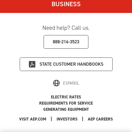
BUSINESS
Need help? Call us.
888-216-3523
STATE
CUSTOMER HANDBOOKS
ESPAÑOL
ELECTRIC RATES
REQUIREMENTS FOR SERVICE
GENERATING EQUIPMENT
|
|
|
VISIT AEP.COM
INVESTORS
AEP CAREERS