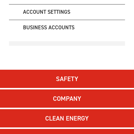
ACCOUNT SETTINGS
BUSINESS ACCOUNTS
SAFETY
COMPANY
CLEAN ENERGY