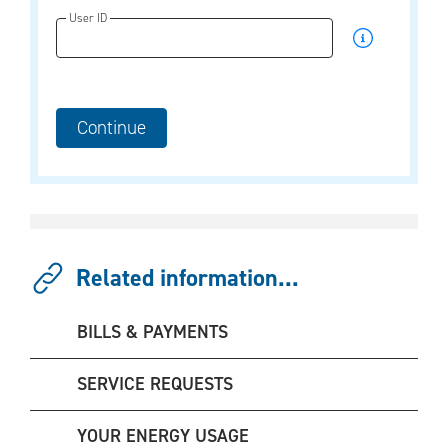
User ID
Related information...
BILLS & PAYMENTS
SERVICE REQUESTS
YOUR ENERGY USAGE