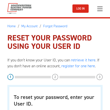
Skip to main content
LOG IN
Home
My Account
Forgot Password
RESET YOUR PASSWORD
USING YOUR USER ID
If you don’t know your User ID, you can
retrieve it here
. If
you don't have an online account,
register for one here
.
step
step
step
1
2
3
To reset your password, enter your
User ID.