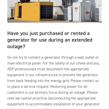
Have you just purchased or rented a
generator for use during an extended
outage?
Do not try to connect a generator through a wall outlet or
main electrical panel. For the safety of our crews and you,
AEP professionals must disconnect the appropriate
equipment in our infrastructure to prevent the generator
from back feeding into the energy grid. Please contact us
to place a service request. Restoring power for all
customers is our primary focus during an outage. Please
note we cannot prioritize disconnecting the appropriate
equipment to accommodate installation of your generator