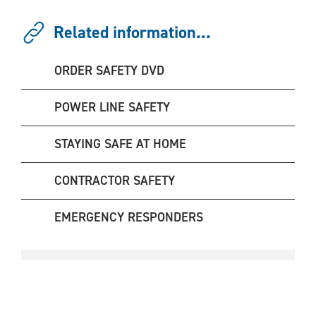
Related information...
ORDER SAFETY DVD
POWER LINE SAFETY
STAYING SAFE AT HOME
CONTRACTOR SAFETY
EMERGENCY RESPONDERS