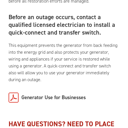
before all restoration efforts are managed.
Before an outage occurs, contact a
qualified licensed electrician to install a
quick-connect and transfer switch.
This equipment prevents the generator from back feeding
into the energy grid and also protects your generator,
wiring and appliances if your service is restored while
using a generator. A quick-connect and transfer switch
also will allow you to use your generator immediately
during an outage.
Generator Use for Businesses
HAVE QUESTIONS? NEED TO PLACE