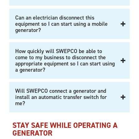
Can an electrician disconnect this
equipment so I can start using a mobile
generator?
How quickly will SWEPCO be able to
come to my business to disconnect the
appropriate equipment so I can start using
a generator?
Will SWEPCO connect a generator and
install an automatic transfer switch for
me?
STAY SAFE WHILE OPERATING A
GENERATOR