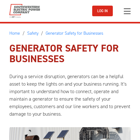
Skip to main content
LOG IN
Home
Safety
Generator Safety for Businesses
GENERATOR SAFETY FOR
BUSINESSES
During a service disruption, generators can be a helpful
asset to keep the lights on and your business running. It’s
important to understand how to connect, operate and
maintain a generator to ensure the safety of your
employees, customers and our line workers and to prevent
damage to your business.