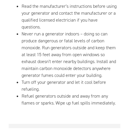
Read the manufacturer’s instructions before using
your generator and contact the manufacturer or a
qualified licensed electrician if you have
questions.
Never run a generator indoors – doing so can
produce dangerous or fatal levels of carbon
monoxide. Run generators outside and keep them
at least 15 feet away from open windows so
exhaust doesn’t enter nearby buildings. Install and
maintain carbon monoxide detectors anywhere
generator fumes could enter your building.
Turn off your generator and let it cool before
refueling.
Refuel generators outside and away from any
flames or sparks. Wipe up fuel spills immediately.