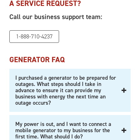
A SERVICE REQUEST?
Call our business support team:
1-888-710-4237
GENERATOR FAQ
I purchased a generator to be prepared for
outages. What steps should I take in
advance to ensure it can provide my
business with energy the next time an
outage occurs?
My power is out, and I want to connect a
mobile generator to my business for the
first time. What should I do?