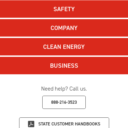
SAFETY
COMPANY
CLEAN ENERGY
BUSINESS
Need help? Call us.
888-216-3523
STATE
CUSTOMER HANDBOOKS