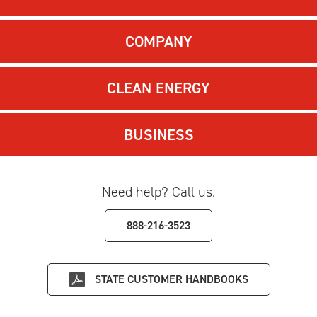
COMPANY
CLEAN ENERGY
BUSINESS
Need help? Call us.
888-216-3523
STATE
CUSTOMER HANDBOOKS