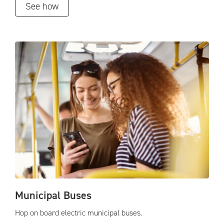
See how
Municipal Buses
Hop on board electric municipal buses.