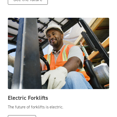
Electric Forklifts
The future of forklifts is electric.