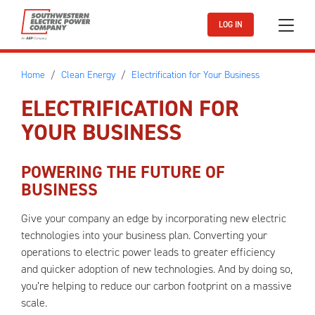
Skip to main content
LOG IN
Home
Clean Energy
Electrification for Your Business
ELECTRIFICATION FOR
YOUR BUSINESS
POWERING THE FUTURE OF
BUSINESS
Give your company an edge by incorporating new electric
technologies into your business plan. Converting your
operations to electric power leads to greater efficiency
and quicker adoption of new technologies. And by doing so,
you’re helping to reduce our carbon footprint on a massive
scale.