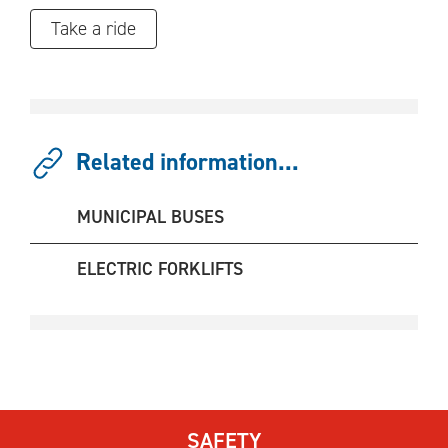
Take a ride
Related information...
MUNICIPAL BUSES
ELECTRIC FORKLIFTS
SAFETY