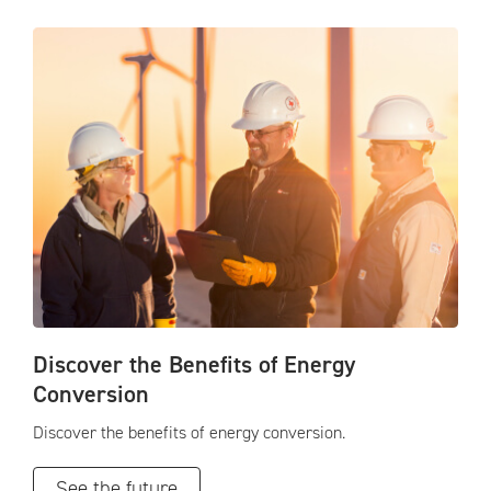
Discover the Benefits of Energy
Conversion
Discover the benefits of energy conversion.
See the future