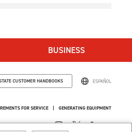
BUSINESS
STATE
CUSTOMER HANDBOOKS
ESPAÑOL
REMENTS FOR SERVICE
|
GENERATING EQUIPMENT