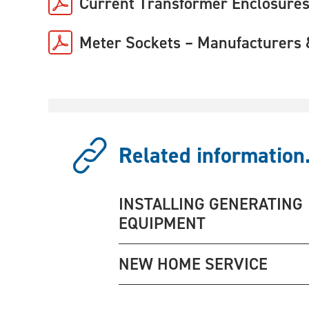
Current Transformer Enclosures
Meter Sockets – Manufacturers 
Related information.
INSTALLING GENERATING
EQUIPMENT
NEW HOME SERVICE