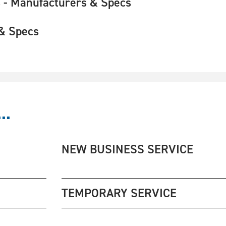
 - Manufacturers & Specs
& Specs
..
NEW BUSINESS SERVICE
TEMPORARY SERVICE