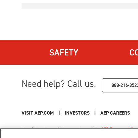
SAFETY
C
Need help? Call us.
888-216-352
VISIT AEP.COM
|
INVESTORS
|
AEP CAREERS
Use of this site constitutes acceptance of the
AEP Terms and Cond
Privacy Policy
|
Cookie Settings
|
Your Privacy Choice