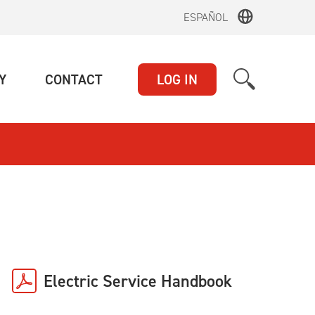
ESPAÑOL
(CURRENT)
(CURRENT)
Y
CONTACT
LOG IN
Electric Service Handbook