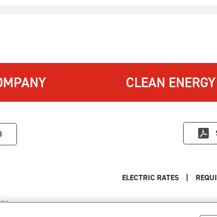
OMPANY
CLEAN ENERGY
3
ELECTRIC RATES
|
REQUI
itions
.
s