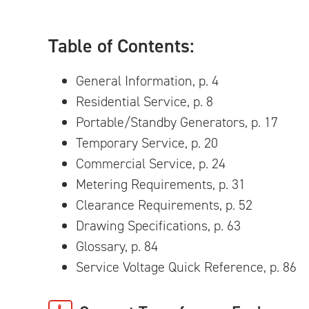
Table of Contents:
General Information, p. 4
Residential Service, p. 8
Portable/Standby Generators, p. 17
Temporary Service, p. 20
Commercial Service, p. 24
Metering Requirements, p. 31
Clearance Requirements, p. 52
Drawing Specifications, p. 63
Glossary, p. 84
Service Voltage Quick Reference, p. 86