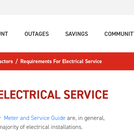
(CURRENT)
(CURRENT)
(CURRENT)
UNT
OUTAGES
SAVINGS
COMMUNIT
actors
Requirements For Electrical Service
ELECTRICAL SERVICE
ur
Meter and Service Guide
are, in general,
jority of electrical installations.