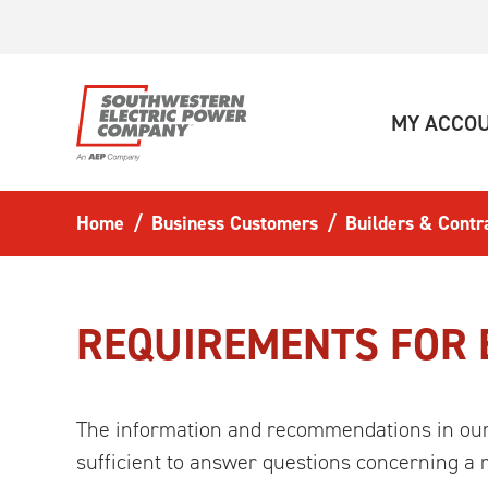
Skip to main content
MY ACCO
Home
Business Customers
Builders & Contr
REQUIREMENTS FOR 
The information and recommendations in o
sufficient to answer questions concerning a ma