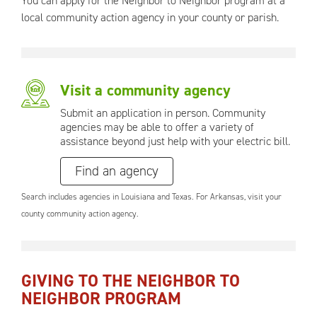
You can apply for the Neighbor to Neighbor program at a
local community action agency in your county or parish.
Visit a community agency
Submit an application in person. Community
agencies may be able to offer a variety of
assistance beyond just help with your electric bill.
Find an agency
Search includes agencies in Louisiana and Texas. For Arkansas, visit your
county community action agency.
GIVING TO THE NEIGHBOR TO
NEIGHBOR PROGRAM