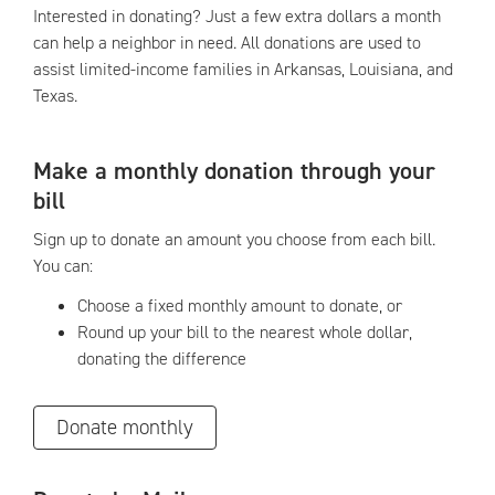
Interested in donating? Just a few extra dollars a month
can help a neighbor in need. All donations are used to
assist limited-income families in Arkansas, Louisiana, and
Texas.
Make a monthly donation through your
bill
Sign up to donate an amount you choose from each bill.
You can:
Choose a fixed monthly amount to donate, or
Round up your bill to the nearest whole dollar,
donating the difference
Donate monthly