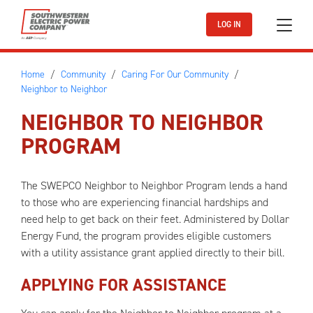
Skip to main content
LOG IN
Home
Community
Caring For Our Community
Neighbor to Neighbor
NEIGHBOR TO NEIGHBOR
PROGRAM
The SWEPCO Neighbor to Neighbor Program lends a hand
to those who are experiencing financial hardships and
need help to get back on their feet. Administered by Dollar
Energy Fund, the program provides eligible customers
with a utility assistance grant applied directly to their bill.
APPLYING FOR ASSISTANCE