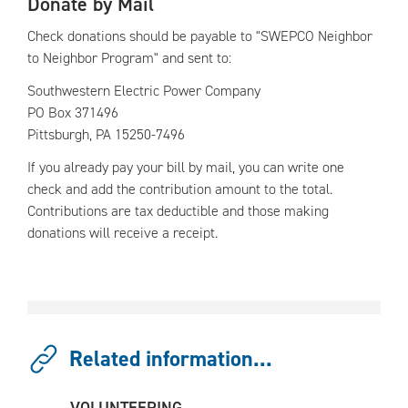
Donate by Mail
Check donations should be payable to "SWEPCO Neighbor
to Neighbor Program" and sent to:
Southwestern Electric Power Company
PO Box 371496
Pittsburgh, PA 15250-7496
If you already pay your bill by mail, you can write one
check and add the contribution amount to the total.
Contributions are tax deductible and those making
donations will receive a receipt.
Related information...