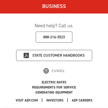
BUSINESS
Need help? Call us.
888-216-3523
STATE
CUSTOMER HANDBOOKS
ESPAÑOL
ELECTRIC RATES
REQUIREMENTS FOR SERVICE
GENERATING EQUIPMENT
|
|
|
VISIT AEP.COM
INVESTORS
AEP CAREERS