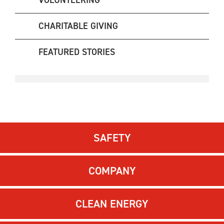
VOLUNTEERING
CHARITABLE GIVING
FEATURED STORIES
SAFETY
COMPANY
CLEAN ENERGY