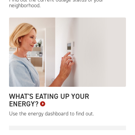
neighborhood.
WHAT'S EATING UP YOUR
ENERGY?
Use the energy dashboard to find
out.