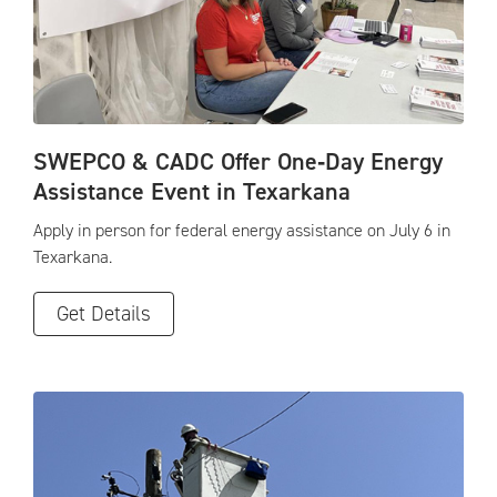
SWEPCO & CADC Offer One‑Day Energy
Assistance Event in Texarkana
Apply in person for federal energy assistance on July 6 in
Texarkana.
Get Details