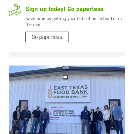
Sign up today! Go paperless
Save time by getting your bill online instead of in
the mail.
Go paperless