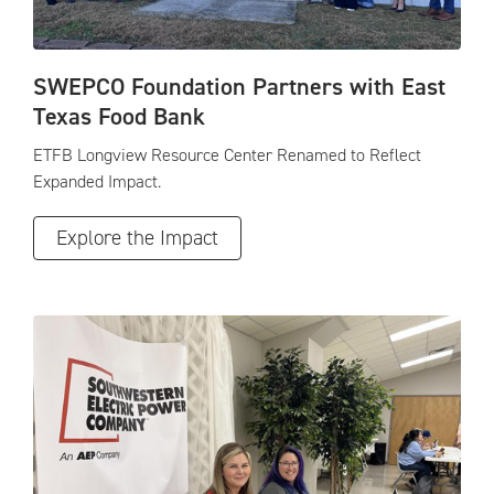
SWEPCO Foundation Partners with East
Texas Food Bank
ETFB Longview Resource Center Renamed to Reflect
Expanded Impact.
Explore the Impact