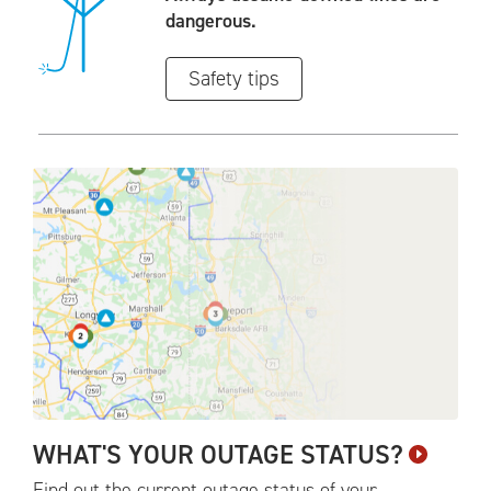
dangerous.
Safety tips
WHAT'S YOUR OUTAGE
STATUS?
Find out the current outage status of your