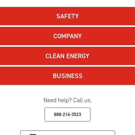
SAFETY
COMPANY
CLEAN ENERGY
BUSINESS
Need help? Call us.
888-216-3523