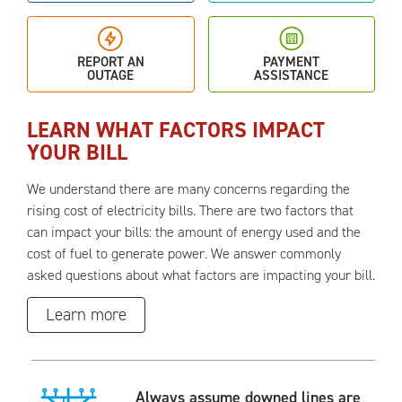
REPORT AN
PAYMENT
OUTAGE
ASSISTANCE
LEARN WHAT FACTORS IMPACT
YOUR BILL
We understand there are many concerns regarding the
rising cost of electricity bills. There are two factors that
can impact your bills: the amount of energy used and the
cost of fuel to generate power. We answer commonly
asked questions about what factors are impacting your bill.
Learn more
Always assume downed lines are