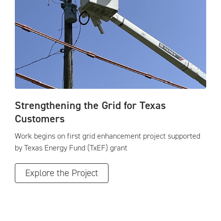
Strengthening the Grid for Texas
Customers
Work begins on first grid enhancement project supported
by Texas Energy Fund (TxEF) grant
Explore the Project