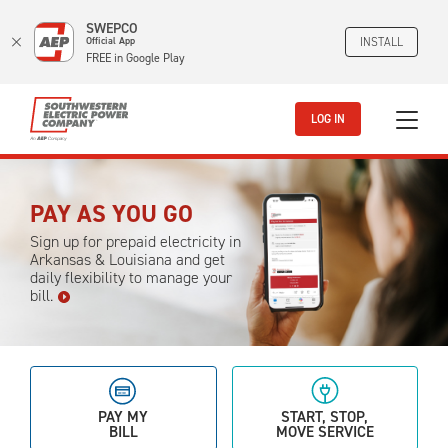
SWEPCO
Official App
INSTALL
FREE in Google Play
Skip to main content
LOG IN
PAY AS YOU GO
Sign up for prepaid electricity in
Arkansas & Louisiana and get
daily flexibility to manage your
bill.
PAY MY
START, STOP,
BILL
MOVE SERVICE