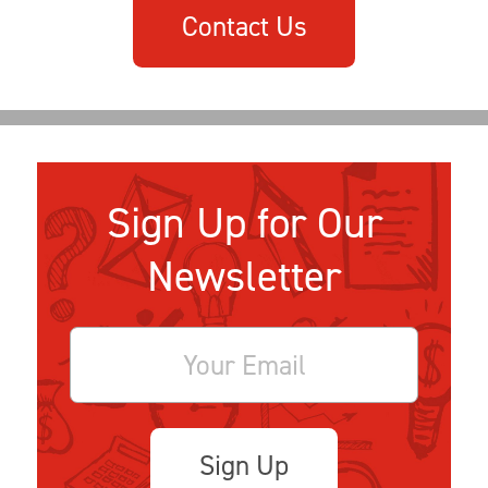
Contact Us
Sign Up for Our
Newsletter
Sign Up