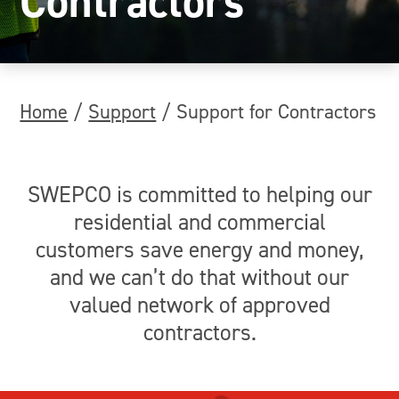
Contractors
Home
/
Support
/
Support for Contractors
SWEPCO is committed to helping our
residential and commercial
customers save energy and money,
and we can’t do that without our
valued network of approved
contractors.