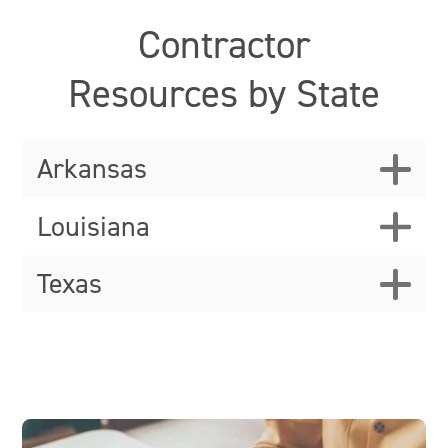
Contractor
Resources by State
Arkansas
Louisiana
Texas