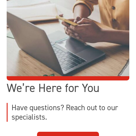
We’re Here for You
Have questions? Reach out to our
specialists.