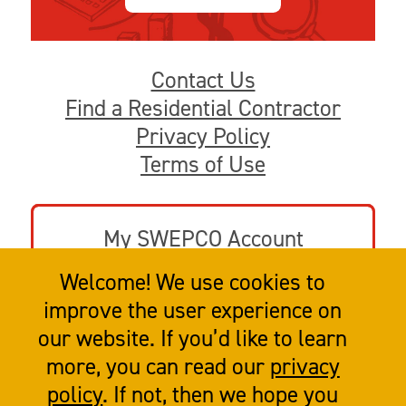
Contact Us
Find a Residential Contractor
Privacy Policy
Terms of Use
My SWEPCO Account
Welcome! We use cookies to
Go to swepco.com
improve the user experience on
our website. If you’d like to learn
more, you can read our
privacy
policy
. If not, then we hope you