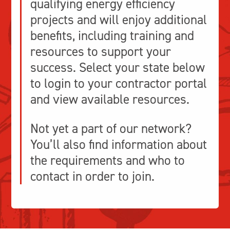
qualifying energy efficiency
projects and will enjoy additional
benefits, including training and
resources to support your
success.
Select your state below
to login to your contractor portal
and view available resources.
Not yet a part of our network?
You’ll also find information about
the requirements and who to
contact in order to join.