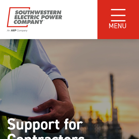
MENU
Support for