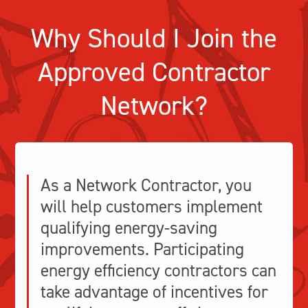
Why Should I Join the
Approved Contractor
Network?
As a Network Contractor, you
will help customers implement
qualifying energy-saving
improvements. Participating
energy efficiency contractors can
take advantage of incentives for