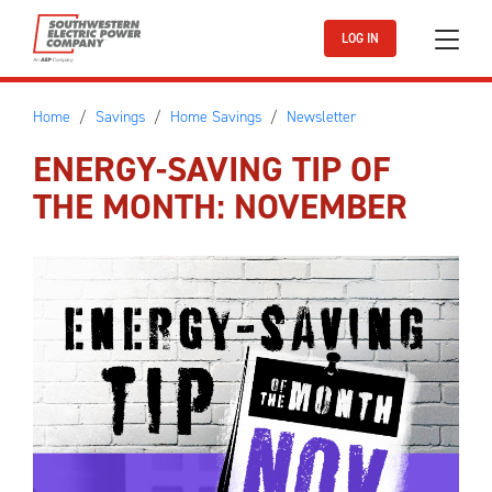
Skip to main content
LOG IN
Home
Savings
Home Savings
Newsletter
ENERGY-SAVING TIP OF
THE MONTH: NOVEMBER