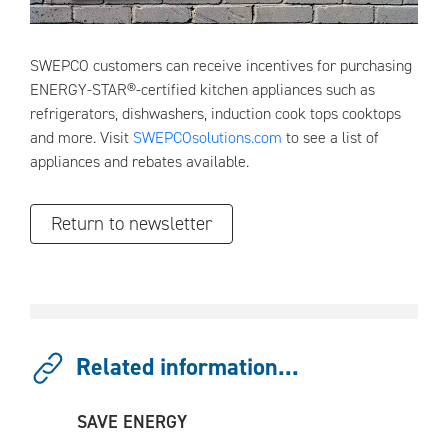
SWEPCO customers can receive incentives for purchasing
ENERGY-STAR®-certified kitchen appliances such as
refrigerators, dishwashers, induction cook tops cooktops
and more. Visit
SWEPCOsolutions.com
to see a list of
appliances and rebates available.
Return to newsletter
Related information...
SAVE ENERGY