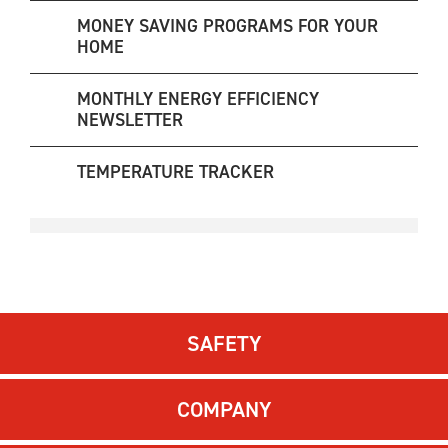
MONEY SAVING PROGRAMS FOR YOUR
HOME
MONTHLY ENERGY EFFICIENCY
NEWSLETTER
TEMPERATURE TRACKER
SAFETY
COMPANY