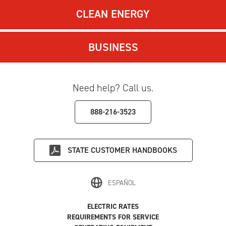
CLEAN ENERGY
BUSINESS
Need help? Call us.
888-216-3523
STATE
CUSTOMER HANDBOOKS
ESPAÑOL
ELECTRIC RATES
REQUIREMENTS FOR SERVICE