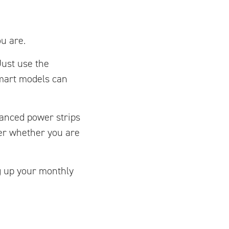
u are.
Just use the
mart models can
vanced power strips
er whether you are
g up your monthly