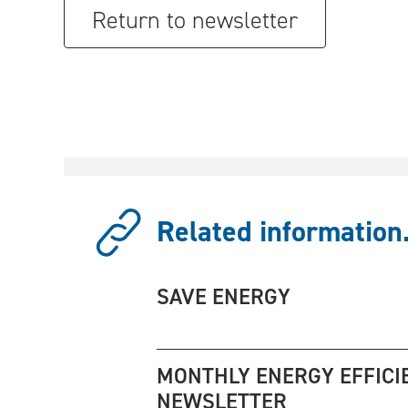
Return to newsletter
Related information.
SAVE ENERGY
MONTHLY ENERGY EFFICI
NEWSLETTER