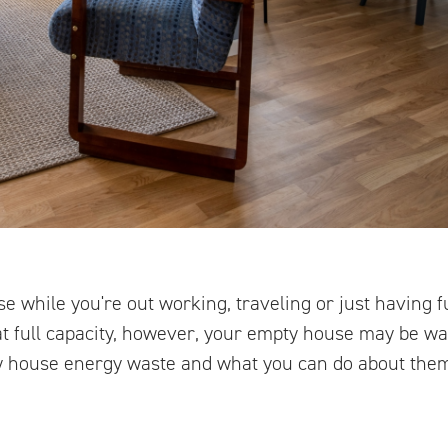
e while you're out working, traveling or just having fu
at full capacity, however, your empty house may be w
 house energy waste and what you can do about the