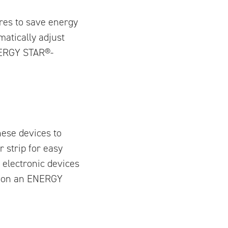
res to save energy
atically adjust
NERGY STAR®-
ese devices to
 strip for easy
 electronic devices
25 on an ENERGY