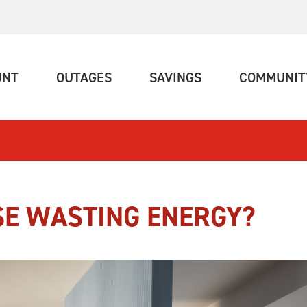
(CURRENT)
(CURRENT)
(CURRENT)
UNT
OUTAGES
SAVINGS
COMMUNIT
SE WASTING ENERGY?