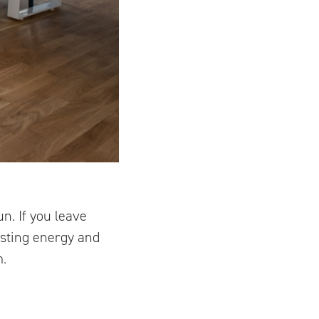
n. If you leave
asting energy and
m.