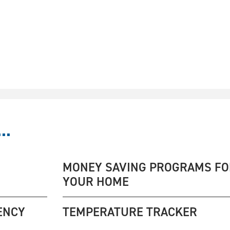
..
MONEY SAVING PROGRAMS FO
YOUR HOME
ENCY
TEMPERATURE TRACKER