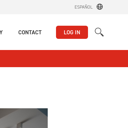
ESPAÑOL
(CURRENT)
(CURRENT)
Y
CONTACT
LOG IN