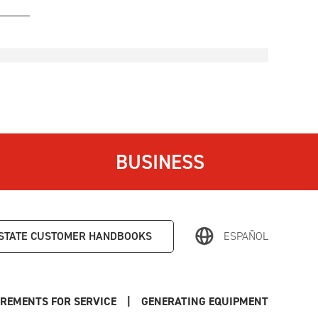
BUSINESS
STATE
CUSTOMER HANDBOOKS
ESPAÑOL
REMENTS FOR SERVICE
|
GENERATING EQUIPMENT