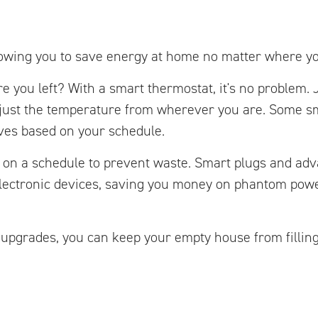
lowing you to save energy at home no matter where yo
e you left? With a smart thermostat, it's no problem. 
just the temperature from wherever you are. Some s
ves based on your schedule.
r on a schedule to prevent waste. Smart plugs and ad
electronic devices, saving you money on phantom pow
 upgrades, you can keep your empty house from fillin