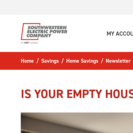
Skip to main content
MY ACCO
Home
Savings
Home Savings
Newsletter
IS YOUR EMPTY HOU