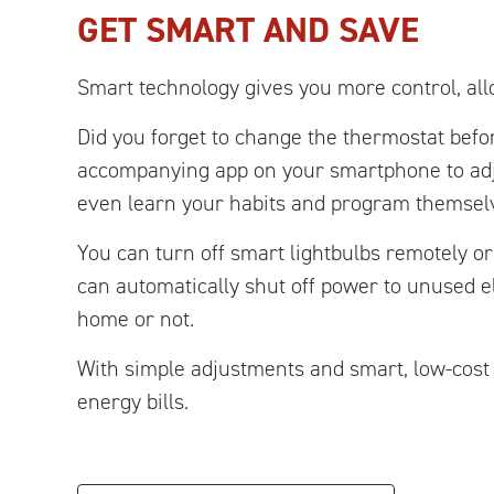
GET SMART AND SAVE
Smart technology gives you more control, al
Did you forget to change the thermostat befor
accompanying app on your smartphone to ad
even learn your habits and program themsel
You can turn off smart lightbulbs remotely o
can automatically shut off power to unused 
home or not.
With simple adjustments and smart, low-cost
energy bills.