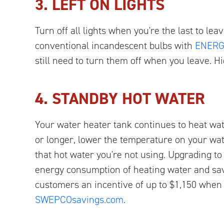
3. LEFT ON LIGHTS
Turn off all lights when you're the last to le
conventional incandescent bulbs with
ENERGY
still need to turn them off when you leave. Hi
4. STANDBY HOT WATER
Your water heater tank continues to heat wat
or longer, lower the temperature on your wate
that hot water you're not using. Upgrading 
energy consumption of heating water and sav
customers an incentive of up to $1,150 whe
SWEPCOsavings.com
.