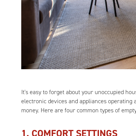
It's easy to forget about your unoccupied hous
electronic devices and appliances operating 
money. Here are four common types of empty
1. COMFORT SETTINGS