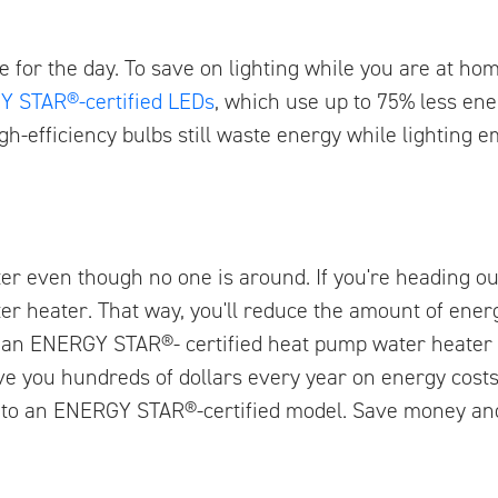
ave for the day. To save on lighting while you are at ho
 STAR®-certified LEDs
, which use up to 75% less en
gh-efficiency bulbs still waste energy while lighting 
er even though no one is around. If you're heading o
r heater. That way, you'll reduce the amount of energ
to an ENERGY STAR®- certified heat pump water heater
e you hundreds of dollars every year on energy cost
n to an ENERGY STAR®-certified model. Save money an