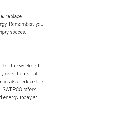
me, replace
ergy. Remember, you
empty spaces.
ut for the weekend
y used to heat all
 can also reduce the
s. SWEPCO offers
d energy today at