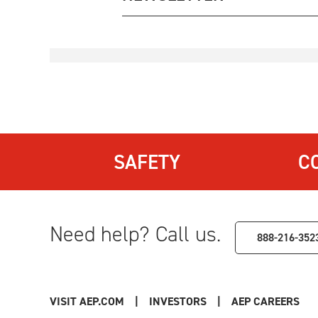
SAFETY
C
Need help? Call us.
888-216-352
VISIT AEP.COM
|
INVESTORS
|
AEP CAREERS