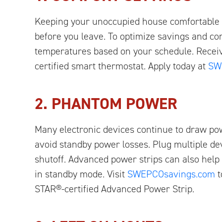
Keeping your unoccupied house comfortable i
before you leave. To optimize savings and co
temperatures based on your schedule. Recei
certified smart thermostat. Apply today at
SW
2. PHANTOM POWER
Many electronic devices continue to draw po
avoid standby power losses. Plug multiple dev
shutoff. Advanced power strips can also help
in standby mode. Visit
SWEPCOsavings.com
t
STAR®-certified Advanced Power Strip.