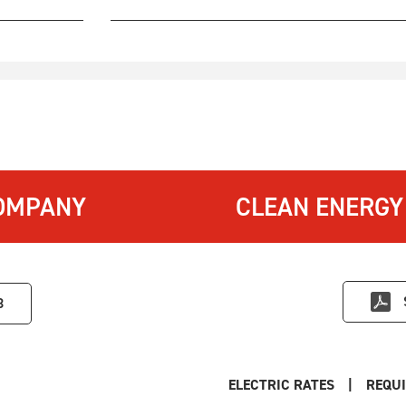
OMPANY
CLEAN ENERGY
3
ELECTRIC RATES
|
REQUI