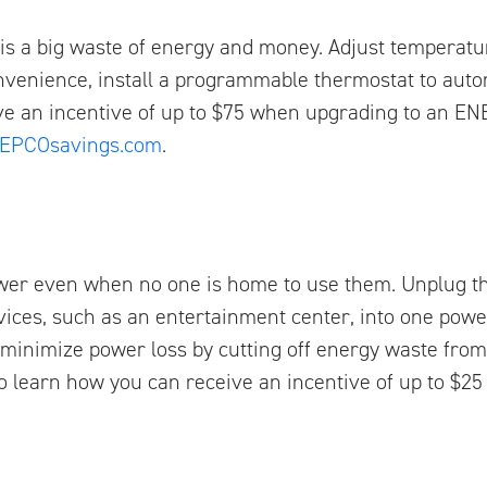
s a big waste of energy and money. Adjust temperatu
nvenience, install a programmable thermostat to autom
ve an incentive of up to $75 when upgrading to an E
EPCOsavings.com
.
wer even when no one is home to use them. Unplug th
ices, such as an entertainment center, into one power
 minimize power loss by cutting off energy waste from
o learn how you can receive an incentive of up to $