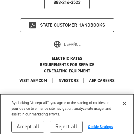
888-216-3523
STATE
CUSTOMER HANDBOOKS
ESPAÑOL
ELECTRIC RATES
REQUIREMENTS FOR SERVICE
GENERATING EQUIPMENT
|
|
|
VISIT AEP.COM
INVESTORS
AEP CAREERS
Use of this site constitutes acceptance of the
AEP Terms and Conditions
.
Privacy Policy
|
Cookie Settings
|
Your Privacy Choices
By clicking “Accept all”, you agree to the storing of cookies on
© 1996-2026 American Electric Power. All Rights Reserved.
your device to enhance site navigation, analyze site usage, and
assist in our marketing efforts.
Accept all
Reject all
Cookie Settings