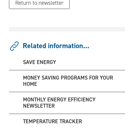
Return to newsletter
Related information...
SAVE ENERGY
MONEY SAVING PROGRAMS FOR YOUR
HOME
MONTHLY ENERGY EFFICIENCY
NEWSLETTER
TEMPERATURE TRACKER