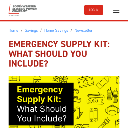
Skip to main content
LOG IN
Home
Savings
Home Savings
Newsletter
EMERGENCY SUPPLY KIT:
WHAT SHOULD YOU
INCLUDE?