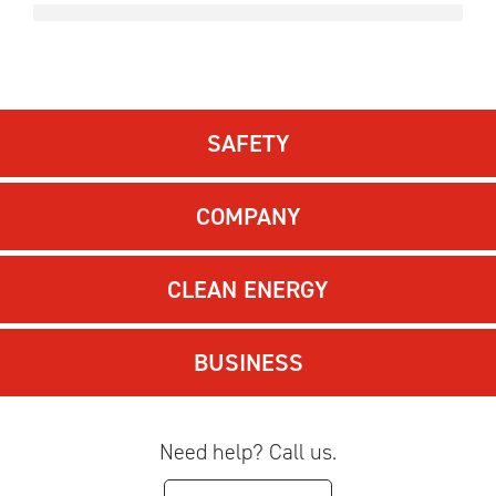
SAFETY
COMPANY
CLEAN ENERGY
BUSINESS
Need help? Call us.