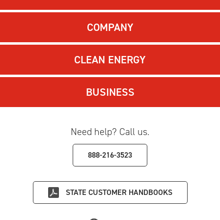
COMPANY
CLEAN ENERGY
BUSINESS
Need help? Call us.
888-216-3523
STATE
CUSTOMER HANDBOOKS