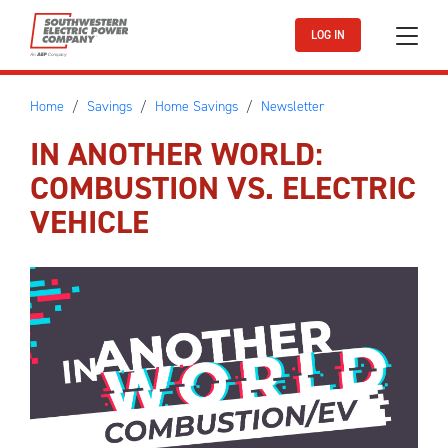
Skip to main content
LOG IN
Home
Savings
Home Savings
Newsletter
IN ANOTHER WORLD:
COMBUSTION VS. ELECTRIC
VEHICLE