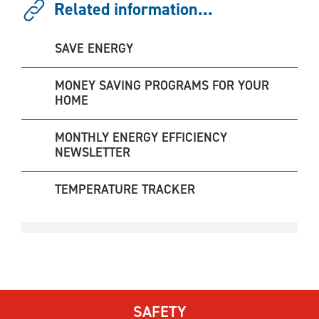
Related information...
SAVE ENERGY
MONEY SAVING PROGRAMS FOR YOUR
HOME
MONTHLY ENERGY EFFICIENCY
NEWSLETTER
TEMPERATURE TRACKER
SAFETY