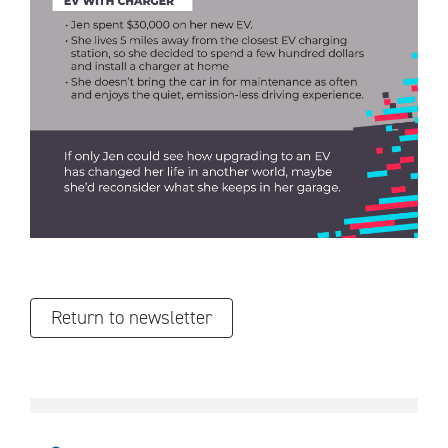
Return to newsletter