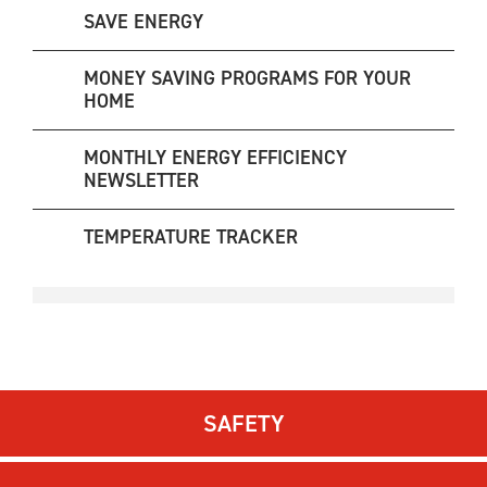
SAVE ENERGY
MONEY SAVING PROGRAMS FOR YOUR
HOME
MONTHLY ENERGY EFFICIENCY
NEWSLETTER
TEMPERATURE TRACKER
SAFETY