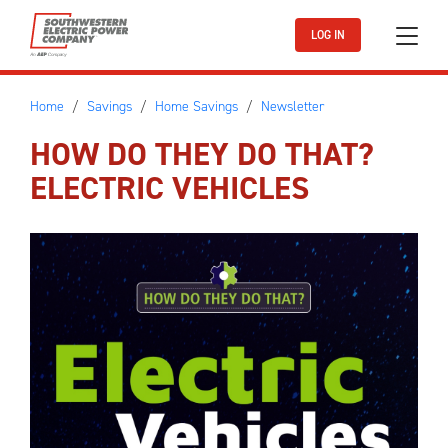
Skip to main content
LOG IN
Home
Savings
Home Savings
Newsletter
HOW DO THEY DO THAT?
ELECTRIC VEHICLES