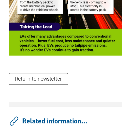
Return to newsletter
Related information...