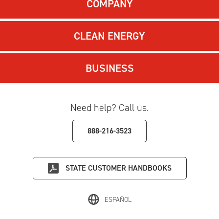
COMPANY
CLEAN ENERGY
BUSINESS
Need help? Call us.
888-216-3523
STATE
CUSTOMER HANDBOOKS
ESPAÑOL