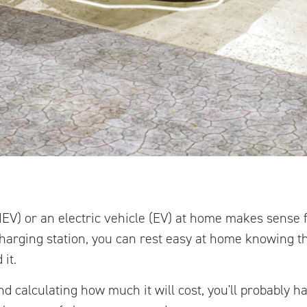
PHEV) or an electric vehicle (EV) at home makes sense
 charging station, you can rest easy at home knowing th
it.
d calculating how much it will cost, you'll probably ha