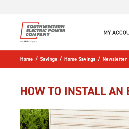
Skip to main content
MY ACCO
Home
Savings
Home Savings
Newsletter
HOW TO INSTALL AN 