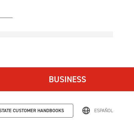
BUSINESS
STATE
CUSTOMER HANDBOOKS
ESPAÑOL