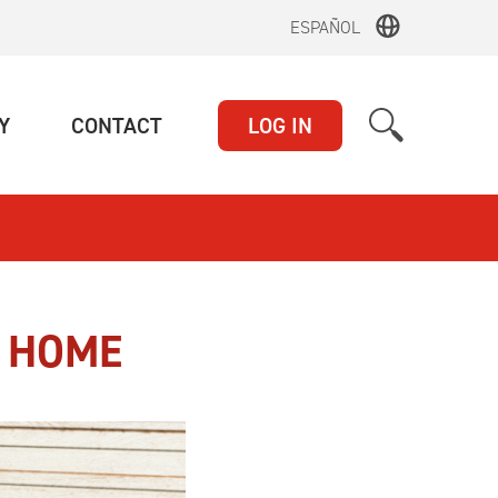
ESPAÑOL
(CURRENT)
(CURRENT)
Y
CONTACT
LOG IN
T HOME