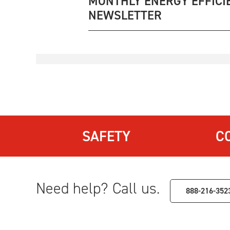
MONTHLY ENERGY EFFICI
NEWSLETTER
SAFETY
C
Need help? Call us.
888-216-352