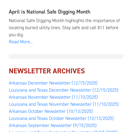
April is National Safe Digging Month
National Safe Digging Month highlights the importance of
locating buried utility lines. Stay safe and call 811 before
you dig.
Read More...
NEWSLETTER ARCHIVES
Arkansas December Newsletter
(12/15/2025)
Louisiana and Texas December Newsletter
(12/15/2025)
Arkansas November Newsletter
(11/10/2025)
Louisiana and Texas November Newsletter
(11/10/2025)
Arkansas October Newsletter
(10/13/2025)
Louisiana and Texas October Newsletter
(10/13/2025)
Arkansas September Newsletter
(9/15/2025)