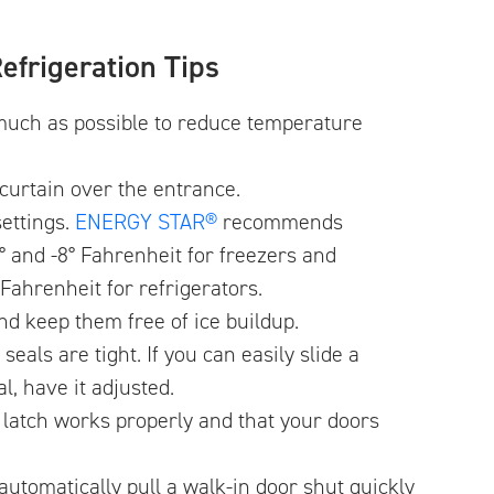
efrigeration Tips
much as possible to reduce temperature
p curtain over the entrance.
ettings.
ENERGY STAR®
recommends
° and -8° Fahrenheit for freezers and
Fahrenheit for refrigerators.
nd keep them free of ice buildup.
eals are tight. If you can easily slide a
al, have it adjusted.
r latch works properly and that your doors
automatically pull a walk-in door shut quickly