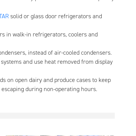
TAR
solid or glass door refrigerators and
ors in walk-in refrigerators, coolers and
condensers, instead of air-cooled condensers.
y systems and use heat removed from display
inds on open dairy and produce cases to keep
m escaping during non-operating hours.