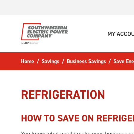
Skip to main content
MY ACCO
Home
Savings
Business Savings
Save Ene
REFRIGERATION
HOW TO SAVE ON REFRIGE
You know what would make your business eve