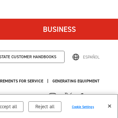
BUSINESS
STATE
CUSTOMER HANDBOOKS
ESPAÑOL
REMENTS FOR SERVICE
|
GENERATING EQUIPMENT
ccept all
Reject all
Cookie Settings