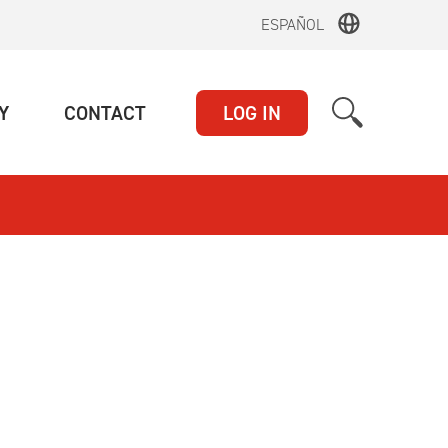
ESPAÑOL
(CURRENT)
(CURRENT)
Y
CONTACT
LOG IN