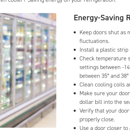
Energy-Saving R
Keep doors shut as 
fluctuations.
Install a plastic stri
Check temperature s
settings between -14
between 35° and 38° 
Clean cooling coils a
Make sure your door s
dollar bill into the se
Verify that your doo
properly close.
Use a door closer to 