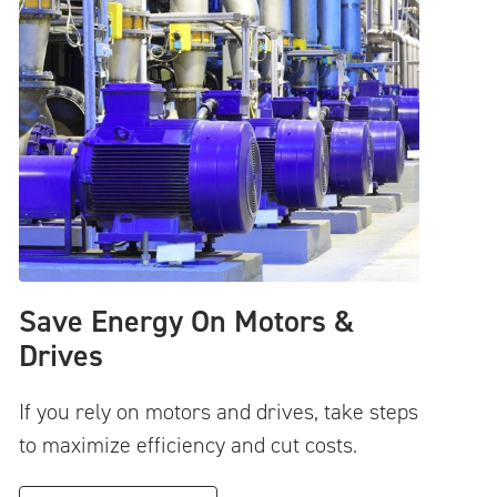
Save Energy On Motors &
Drives
If you rely on motors and drives, take steps
to maximize efficiency and cut costs.