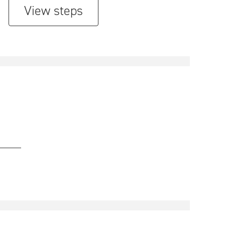
View steps