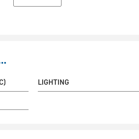
..
C)
LIGHTING