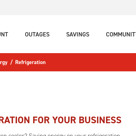
(CURRENT)
(CURRENT)
(CURRENT)
UNT
OUTAGES
SAVINGS
COMMUNIT
rgy
Refrigeration
RATION FOR YOUR BUSINESS
n cooler? Saving energy on your refrigeration.