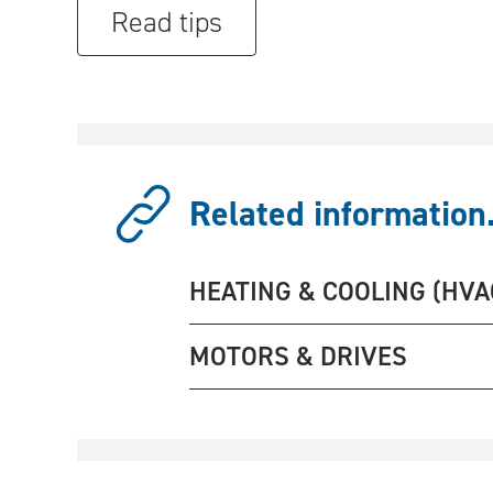
Read tips
Related information.
HEATING & COOLING (HVA
MOTORS & DRIVES