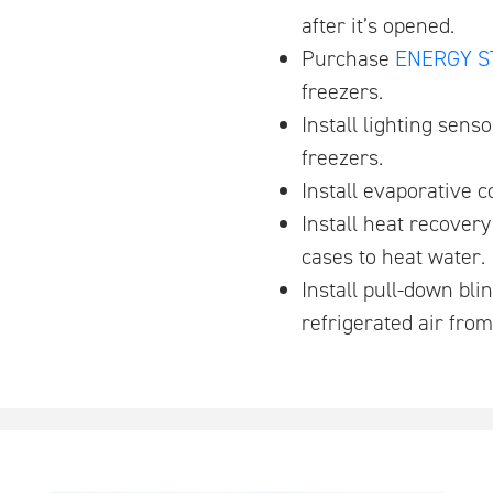
after it’s opened.
Purchase
ENERGY S
freezers.
Install lighting sens
freezers.
Install evaporative 
Install heat recover
cases to heat water.
Install pull-down bl
refrigerated air fro