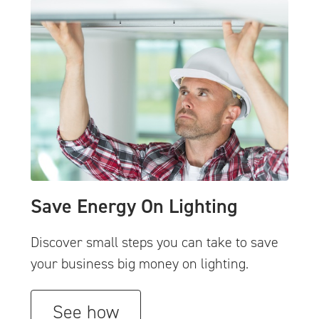
Save Energy On Lighting
Discover small steps you can take to save
your business big money on lighting.
See how