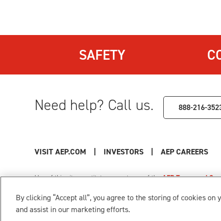
SAFETY
C
Need help? Call us.
888-216-352
VISIT AEP.COM
|
INVESTORS
|
AEP CAREERS
Use of this site constitutes acceptance of the
AEP Terms and Cond
Privacy Policy
|
Cookie Settings
|
Your Privacy Choice
By clicking “Accept all”, you agree to the storing of cookies on 
© 1996-2026 American Electric Power. All Rights Reserved.
and assist in our marketing efforts.