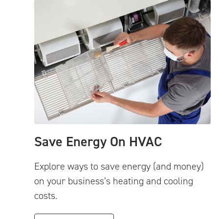
Save Energy On HVAC
Explore ways to save energy (and money)
on your business’s heating and cooling
costs.