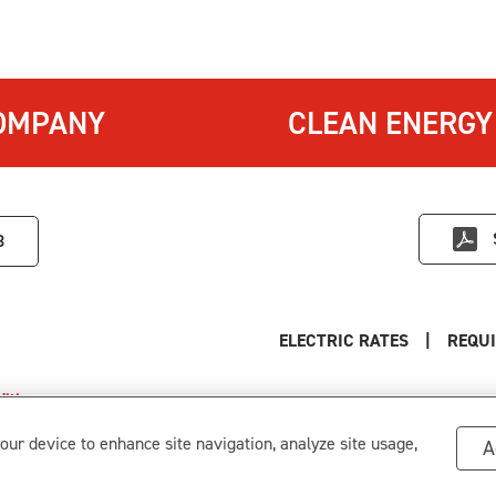
OMPANY
CLEAN ENERGY
3
ELECTRIC RATES
|
REQUI
itions
.
s
your device to enhance site navigation, analyze site usage,
A