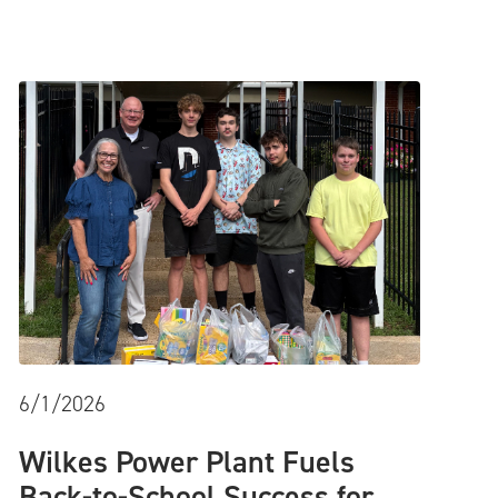
6/1/2026
Wilkes Power Plant Fuels
Back-to-School Success for