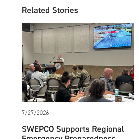
Related Stories
7/27/2026
SWEPCO Supports Regional
Emergency Preparedness