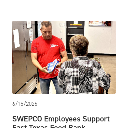
6/15/2026
SWEPCO Employees Support
East Texas Food Bank