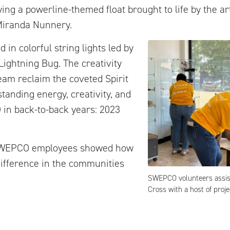
ing a powerline-themed float brought to life by the art
Miranda Nunnery.
 in colorful string lights led by
ightning Bug. The creativity
am reclaim the coveted Spirit
anding energy, creativity, and
in back-to-back years: 2023
, SWEPCO employees showed how
ifference in the communities
SWEPCO volunteers assis
Cross with a host of proje