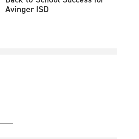
Avinger ISD