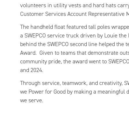
volunteers in utility vests and hard hats carry
Customer Services Account Representative 
The handheld float featured tall poles wrapped
a SWEPCO service truck driven by Louie the L
behind the SWEPCO second line helped the te
Award. Given to teams that demonstrate outst
community pride, the award went to SWEPCO 
and 2024.
Through service, teamwork, and creativity
we Power for Good by making a meaningful d
we serve.