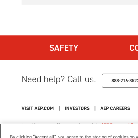
SAFETY
C
Need help? Call us.
888-216-352
VISIT AEP.COM
|
INVESTORS
|
AEP CAREERS
Use of this site constitutes acceptance of the
AEP Terms and Cond
Privacy Policy
|
Cookie Settings
|
Your Privacy Choice
By clicking “Accept all”, you agree to the storing of cookies on 
© 1996-2026 American Electric Power. All Rights Reserved.