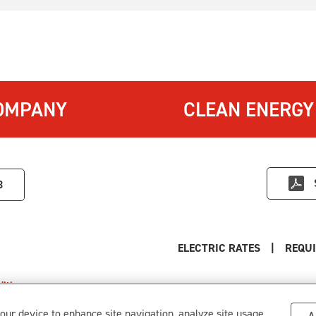
OMPANY
CLEAN ENERGY
3
ELECTRIC RATES
|
REQUI
itions
.
s
your device to enhance site navigation, analyze site usage,