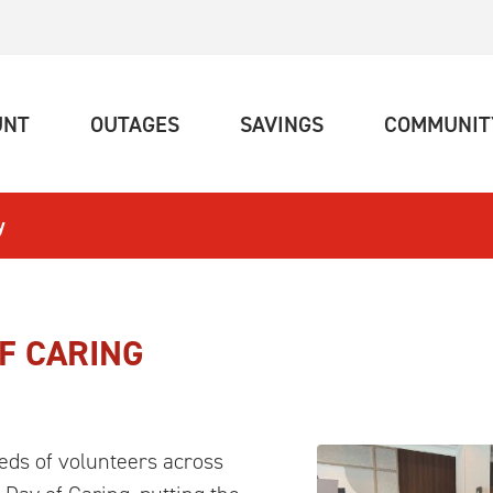
(CURRENT)
(CURRENT)
(CURRENT)
UNT
OUTAGES
SAVINGS
COMMUNIT
y
F CARING
ds of volunteers across