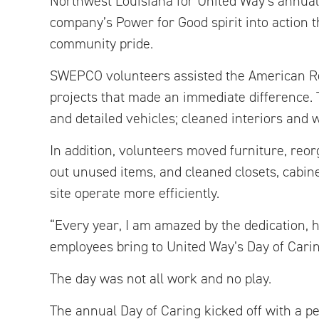
Northwest Louisiana for United Way’s annual 
company’s Power for Good spirit into action 
community pride.
SWEPCO volunteers assisted the American Red
projects that made an immediate difference
and detailed vehicles; cleaned interiors and
In addition, volunteers moved furniture, reor
out unused items, and cleaned closets, cabin
site operate more efficiently.
“Every year, I am amazed by the dedication, 
employees bring to United Way’s Day of Carin
The day was not all work and no play.
The annual Day of Caring kicked off with a p