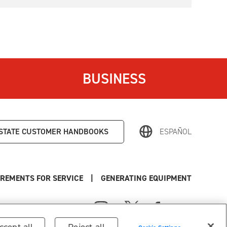
BUSINESS
STATE
CUSTOMER HANDBOOKS
ESPAÑOL
REMENTS FOR SERVICE
|
GENERATING EQUIPMENT