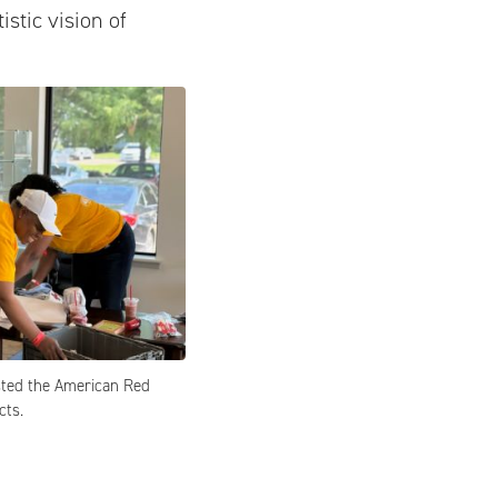
istic vision of
ted the American Red
cts.