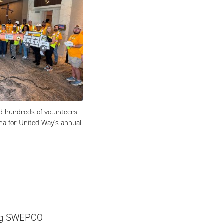
d hundreds of volunteers
na for United Way's annual
ring SWEPCO