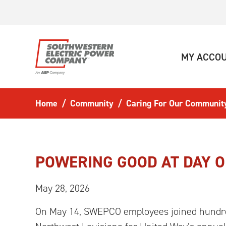
Skip to main content
MY ACCO
Home
Community
Caring For Our Communit
POWERING GOOD AT DAY O
May 28, 2026
On May 14, SWEPCO employees joined hundre