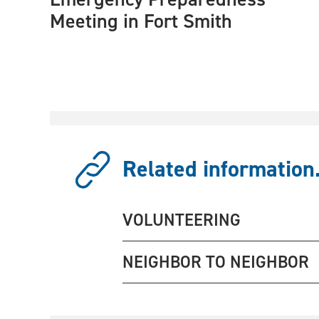
Meeting in Fort Smith
Related information.
VOLUNTEERING
NEIGHBOR TO NEIGHBOR