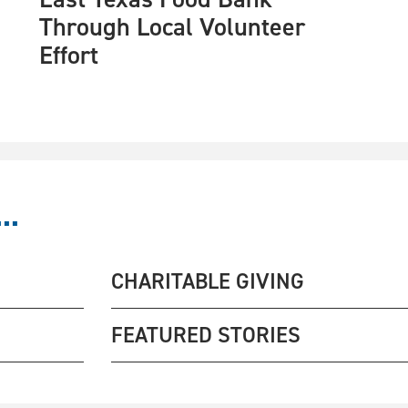
Through Local Volunteer
Effort
..
CHARITABLE GIVING
FEATURED STORIES