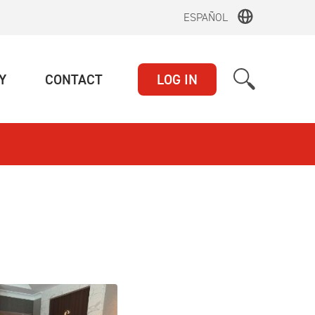
ESPAÑOL
(CURRENT)
(CURRENT)
Y
CONTACT
LOG IN