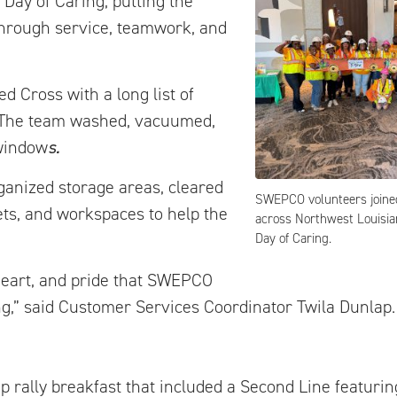
Day of Caring, putting the
through service, teamwork, and
 Cross with a long list of
. The team washed, vacuumed,
 window
s.
ganized storage areas, cleared
SWEPCO volunteers joine
ets, and workspaces to help the
across Northwest Louisia
Day of Caring.
heart, and pride that SWEPCO
g,” said Customer Services Coordinator Twila Dunlap.
ep rally breakfast that included a Second Line featu