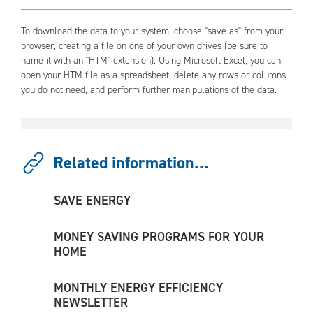
To download the data to your system, choose "save as" from your
browser, creating a file on one of your own drives (be sure to
name it with an "HTM" extension). Using Microsoft Excel, you can
open your HTM file as a spreadsheet, delete any rows or columns
you do not need, and perform further manipulations of the data.
Related information...
SAVE ENERGY
MONEY SAVING PROGRAMS FOR YOUR
HOME
MONTHLY ENERGY EFFICIENCY
NEWSLETTER