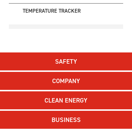
TEMPERATURE TRACKER
SAFETY
COMPANY
CLEAN ENERGY
BUSINESS