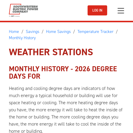
Skip to main content
LOG IN
Home
Savings
Home Savings
Temperature Tracker
Monthly History
WEATHER STATIONS
MONTHLY HISTORY -
2026
DEGREE
DAYS FOR
Heating and cooling degree days are indicators of how
much energy a typical household or building will use for
space heating or cooling. The more heating degree days
you have, the more energy it will take to heat the inside of
the home or building. The more cooling degree days you
have, the more energy it will take to cool the inside of the
home or building.