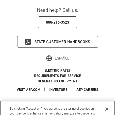
Need help? Call us.
888-216-3523
STATE
CUSTOMER HANDBOOKS
ESPAÑOL
ELECTRIC RATES
REQUIREMENTS FOR SERVICE
GENERATING EQUIPMENT
|
|
|
VISIT AEP.COM
INVESTORS
AEP CAREERS
Use of this site constitutes acceptance of the
AEP Terms and Conditions
.
Privacy Policy
|
Cookie Settings
|
Your Privacy Choices
By clicking “Accept all”, you agree to the storing of cookies on
© 1996-2026 American Electric Power. All Rights Reserved.
your device to enhance site navigation, analyze site usage, and