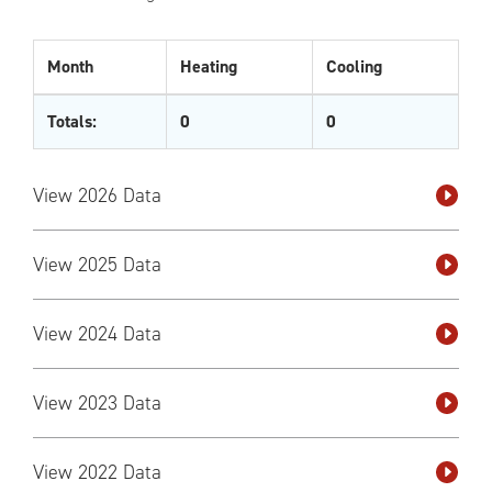
Month
Heating
Cooling
Totals:
0
0
View 2026 Data
View 2025 Data
View 2024 Data
View 2023 Data
View 2022 Data